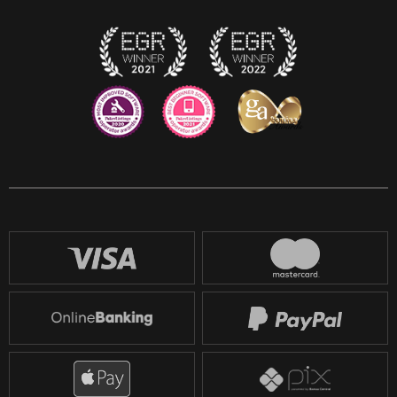
Twitch
Reddit