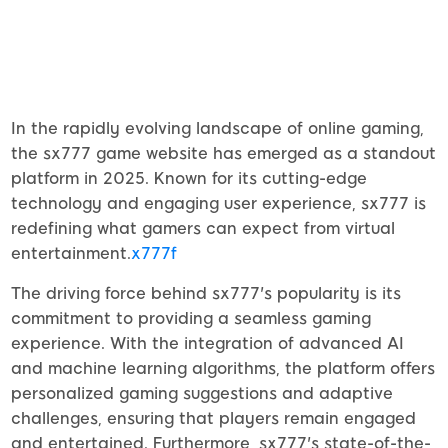
In the rapidly evolving landscape of online gaming,
the sx777 game website has emerged as a standout
platform in 2025. Known for its cutting-edge
technology and engaging user experience, sx777 is
redefining what gamers can expect from virtual
entertainment.
x777f
The driving force behind sx777's popularity is its
commitment to providing a seamless gaming
experience. With the integration of advanced AI
and machine learning algorithms, the platform offers
personalized gaming suggestions and adaptive
challenges, ensuring that players remain engaged
and entertained. Furthermore, sx777's state-of-the-