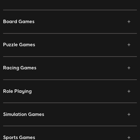
Board Games
Puzzle Games
Racing Games
Role Playing
Simulation Games
Sports Games