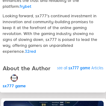
enhances the trust and reliability of the
platform.
frybet
Looking forward, sx777's continued investment in
innovation and community-building promises to
keep it at the forefront of the online gaming
revolution. With the gaming industry showing no
signs of slowing down, sx777 is poised to lead the
way, offering gamers an unparalleled
experience.
32red
About the Author
see all
sx777 game
Articles
sx777 game