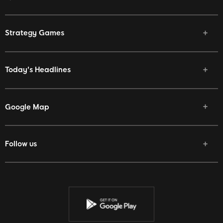
Strategy Games
Today's Headlines
Google Map
Follow us
Facebook
Twitter
Youtube
Instagram
Discord