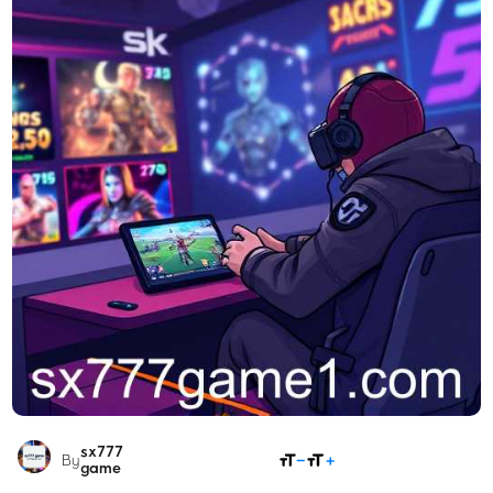
sx777
SHARE
By
game