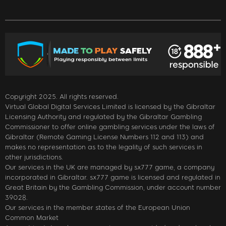
Copyright 2025. All rights reserved.
Virtual Global Digital Services Limited is licensed by the Gibraltar
Licensing Authority and regulated by the Gibraltar Gambling
Commissioner to offer online gambling services under the laws of
Gibraltar (Remote Gaming License Numbers 112 and 113) and
makes no representation as to the legality of such services in
other jurisdictions.
Our services in the UK are managed by sx777 game, a company
incorporated in Gibraltar. sx777 game is licensed and regulated in
Great Britain by the Gambling Commission, under account number
39028.
Our services in the member states of the European Union
Common Market