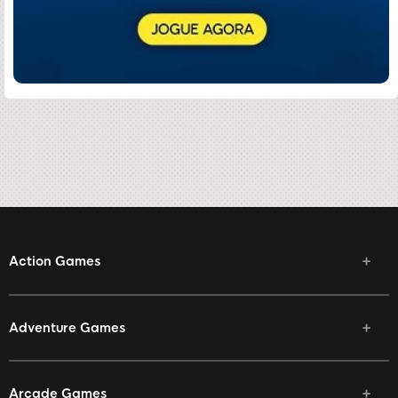
Action Games
Adventure Games
Arcade Games