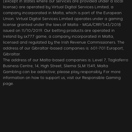
(except in states where our services are provided under a local
license) are operated by Virtual Digital Services Limited, a
company incorporated in Malta, which is part of the European
Union. Virtual Digital Services Limited operates under a gaming
license granted under the laws of Malta - MGA/CRP/543/2018
issued on 11/10/2019. Our betting products are operated in
Ireland by sx777 game, a company incorporated in Malta,
licensed and regulated by the Irish Revenue Commissioners. The
address of our Gibraltar-based companies is: 601-701 Europort,
Gibraltar.
The address of our Malta-based companies is: Level 7, Tagliaferro
Business Centre, 14, High Street, Sliema SLM 1549, Malta
Gambling can be addictive; please play responsibly. For more
information on how to support us, visit our Responsible Gaming
page.