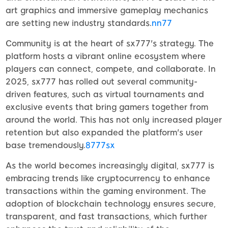
art graphics and immersive gameplay mechanics
are setting new industry standards.
nn77
Community is at the heart of sx777's strategy. The
platform hosts a vibrant online ecosystem where
players can connect, compete, and collaborate. In
2025, sx777 has rolled out several community-
driven features, such as virtual tournaments and
exclusive events that bring gamers together from
around the world. This has not only increased player
retention but also expanded the platform's user
base tremendously.
8777sx
As the world becomes increasingly digital, sx777 is
embracing trends like cryptocurrency to enhance
transactions within the gaming environment. The
adoption of blockchain technology ensures secure,
transparent, and fast transactions, which further