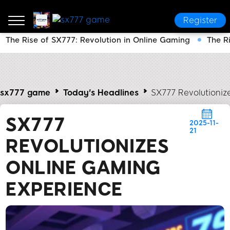
Register
The Rise of SX777: Revolution in Online Gaming
The R
sx777 game
Today's Headlines
SX777 Revolutioni
SX777
2025-11-
21
REVOLUTIONIZES
ONLINE GAMING
EXPERIENCE