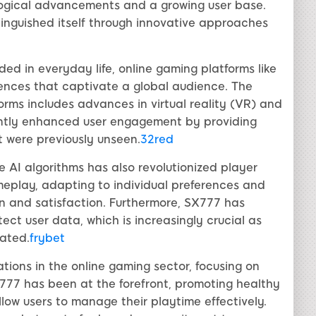
ogical advancements and a growing user base.
istinguished itself through innovative approaches
d in everyday life, online gaming platforms like
ences that captivate a global audience. The
rms includes advances in virtual reality (VR) and
antly enhanced user engagement by providing
t were previously unseen.
32red
e AI algorithms has also revolutionized player
eplay, adapting to individual preferences and
ion and satisfaction. Furthermore, SX777 has
ct user data, which is increasingly crucial as
ated.
frybet
ions in the online gaming sector, focusing on
X777 has been at the forefront, promoting healthy
low users to manage their playtime effectively.