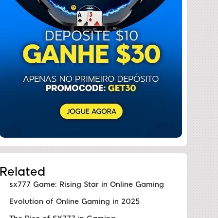
Related
sx777 Game: Rising Star in Online Gaming
Evolution of Online Gaming in 2025