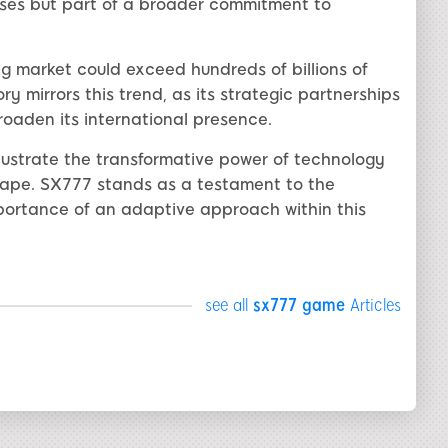
onses but part of a broader commitment to
g market could exceed hundreds of billions of
y mirrors this trend, as its strategic partnerships
roaden its international presence.
llustrate the transformative power of technology
cape. SX777 stands as a testament to the
mportance of an adaptive approach within this
see all
sx777 game
Articles