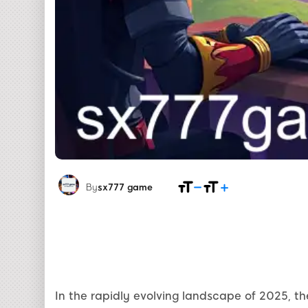
By
sx777 game
In the rapidly evolving landscape of 2025, th