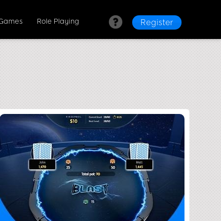
 Games
Role Playing
Register