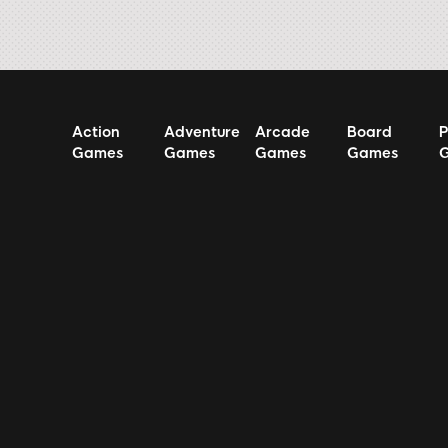
Action
Adventure
Arcade
Board
P
Games
Games
Games
Games