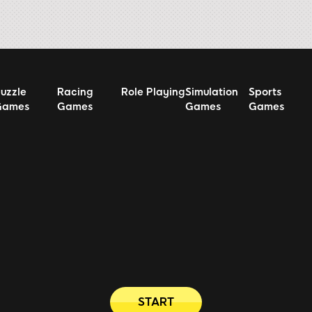
uzzle
Racing
Role Playing
Simulation
Sports
Games
Games
Games
Games
START