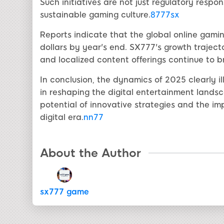
Such initiatives are not just regulatory resp
sustainable gaming culture.
8777sx
Reports indicate that the global online gamin
dollars by year's end. SX777's growth trajector
and localized content offerings continue to b
In conclusion, the dynamics of 2025 clearly i
in reshaping the digital entertainment lands
potential of innovative strategies and the i
digital era.
nn77
About the Author
sx777 game