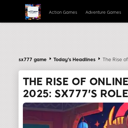
Action Games
Adventure Games
sx777 game
Today's Headlines
The Rise o
THE RISE OF ONLIN
2025: SX777'S ROL