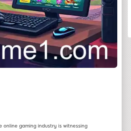
SHARE
e online gaming industry is witnessing