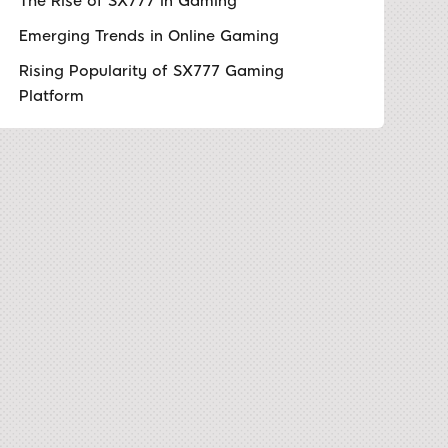
The Rise of SX777 in Gaming
Emerging Trends in Online Gaming
Rising Popularity of SX777 Gaming
Platform