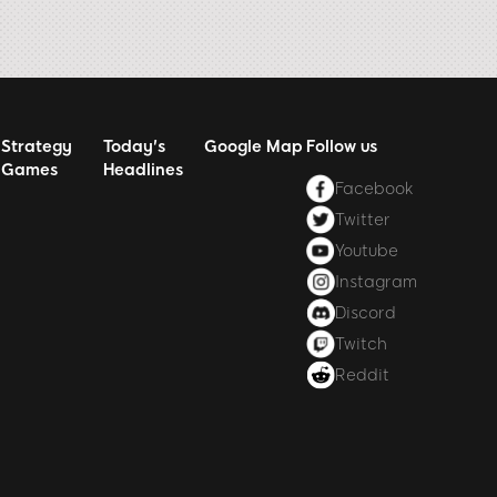
Strategy
Today's
Google Map
Follow us
Games
Headlines
Facebook
Twitter
Youtube
Instagram
Discord
Twitch
Reddit