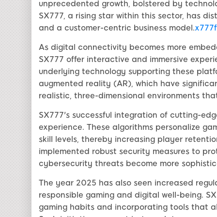
unprecedented growth, bolstered by technol
SX777, a rising star within this sector, has d
and a customer-centric business model.
x777f
As digital connectivity becomes more embedde
SX777 offer interactive and immersive experi
underlying technology supporting these platfo
augmented reality (AR), which have signific
realistic, three-dimensional environments tha
SX777's successful integration of cutting-edg
experience. These algorithms personalize gam
skill levels, thereby increasing player retent
implemented robust security measures to prote
cybersecurity threats become more sophistic
The year 2025 has also seen increased regulat
responsible gaming and digital well-being. S
gaming habits and incorporating tools that al