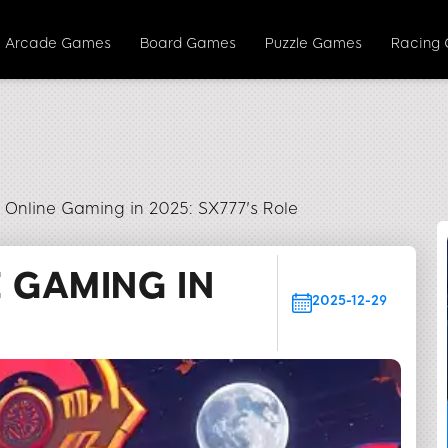
Arcade Games
Board Games
Puzzle Games
Racing
f Online Gaming in 2025: SX777's Role
E GAMING IN
2025-12-29
E